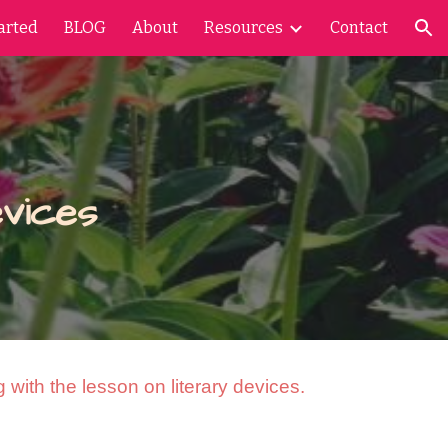
arted
BLOG
About
Resources
Contact
ion
vices
 with the lesson on literary devices.