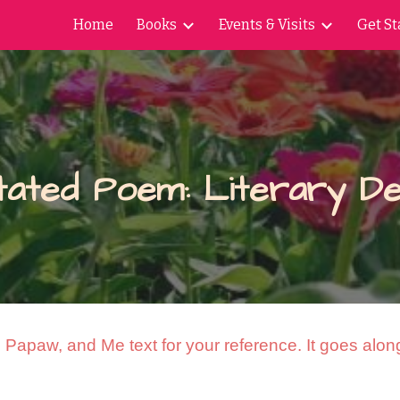
Home
Books
Events & Visits
Get St
ip to main content
Skip to navigat
tated Poem: Literary De
Papaw, and Me text for your reference. It goes along