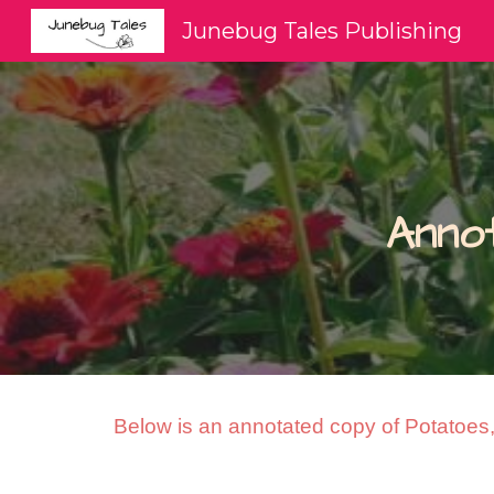
Junebug Tales Publishing
Sk
Anno
Below is an annotated copy of Potatoes, 